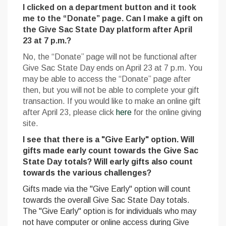
I clicked on a department button and it took
me to the “Donate” page. Can I make a gift on
the Give Sac State Day platform after April
23 at 7 p.m.?
No, the “Donate” page will not be functional after
Give Sac State Day ends on April 23 at 7 p.m. You
may be able to access the “Donate” page after
then, but you will not be able to complete your gift
transaction. If you would like to make an online gift
after April 23, please click
here
for the online giving
site.
I see that there is a "Give Early" option. Will
gifts made early count towards the Give Sac
State Day totals? Will early gifts also count
towards the various challenges?
Gifts made via the "Give Early" option will count
towards the overall Give Sac State Day totals.
The "Give Early" option is for individuals who may
not have computer or online access during Give