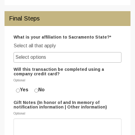
Final Steps
What is your affiliation to Sacramento State?*
Select all that apply
Will this transaction be completed using a
company credit card?
Optional
Yes
No
Gift Notes (In honor of and In memory of
notification information | Other information)
Optional