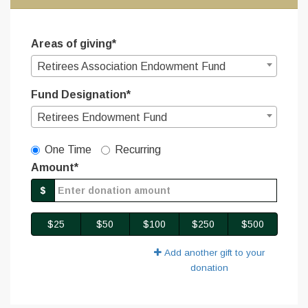
Areas of giving*
Retirees Association Endowment Fund
Fund Designation*
Retirees Endowment Fund
Gift Type
One Time
Recurring
Amount*
$
$25
$50
$100
$250
$500
Add another gift to your
donation