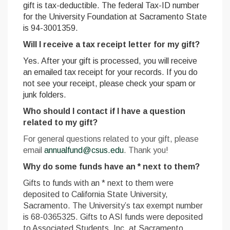
gift is tax-deductible. T
he federal Tax-ID number
for the University Foundation at Sacramento State
is 94-3001359.
Will I receive a tax receipt letter for my gift?
Yes. After your gift is processed, you will receive
an emailed tax receipt for your records. If you do
not see your receipt, please check your spam or
junk folders.
Who should I contact if I have a question
related to my gift?
For general questions related to your gift, please
email
annualfund@csus.edu
. Thank you!
Why do some funds have an * next to them?
Gifts to funds with an * next to them were
deposited to California State University,
Sacramento. The University’s tax exempt number
is 68-0365325. G
ifts to ASI funds were deposited
to Associated Students, Inc. at Sacramento