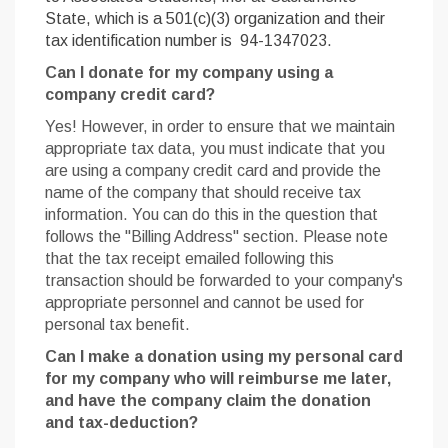
State, which is a 501(c)(3) organization and their
tax identification number is 94-1347023.
Can I donate for my company using a
company credit card?
Yes! However, in order to ensure that we maintain
appropriate tax data, you must indicate that you
are using a company credit card and provide the
name of the company that should receive tax
information. You can do this in the question that
follows the "Billing Address" section. Please note
that the tax receipt emailed following this
transaction should be forwarded to your company's
appropriate personnel and cannot be used for
personal tax benefit.
Can I make a donation using my personal card
for my company who will reimburse me later,
and have the company claim the donation
and tax-deduction?