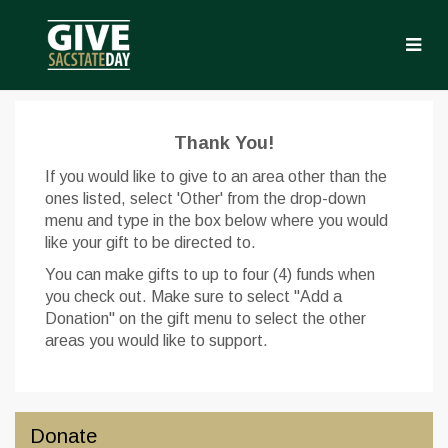
Skip
to
Main
Content
Give Sac State Day 2022 
Give Sac State Day 2022 - Donate
Give Sac State Day 2022 - Don
Thank You!
If you would like to give to an area other than the
ones listed, select 'Other' from the drop-down
menu and type in the box below where you would
like your gift to be directed to.
You can make gifts to up to four (4) funds when
you check out. Make sure to select "Add a
Donation" on the gift menu to select the other
areas you would like to support.
Donate