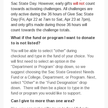
Sac State Day. However, early gifts
will not
count
towards activating challenges. All challenges are
only active during the 36 hours of Give Sac State
Day (Fri, Apr 22 at 7am to Sat, Apr 23 at 7pm),
and only gifts made during those 36 hours will
count towards the challenge totals.
What if the fund or program I want to donate
to is not listed?
You will be able to select "other" during
checkout and type in the fund of your choice. You
will first need to select an option in the
“Department or Program” drop down, so we
suggest choosing the Sac State Greatest Needs
Fund or a College, Department, or Program. Next,
select "Other" in the “Fund Designation” drop
down. There will then be a place to type in the
fund or program you would like to support.
Can I give to more than one area?