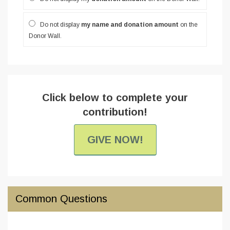
Do not display
my name and donation amount
on the
Donor Wall.
Click below to complete your
contribution!
GIVE NOW!
Common Questions