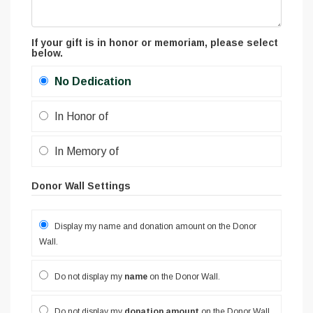
If your gift is in honor or memoriam, please select
below.
No Dedication
In Honor of
In Memory of
Donor Wall Settings
Display my name and donation amount on the Donor
Wall.
Do not display my
name
on the Donor Wall.
Do not display my
donation amount
on the Donor Wall.