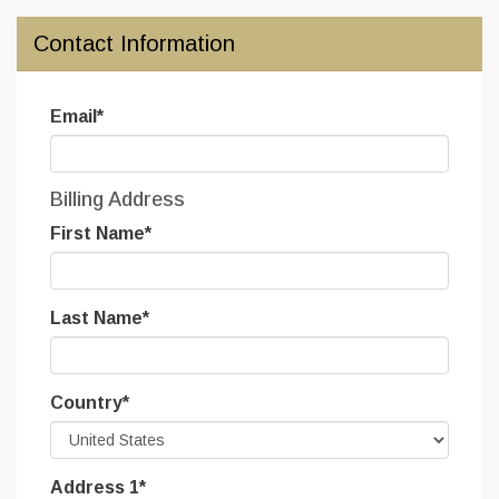
Contact Information
Email
*
Billing Address
First Name
*
Last Name
*
Country
*
Address 1
*