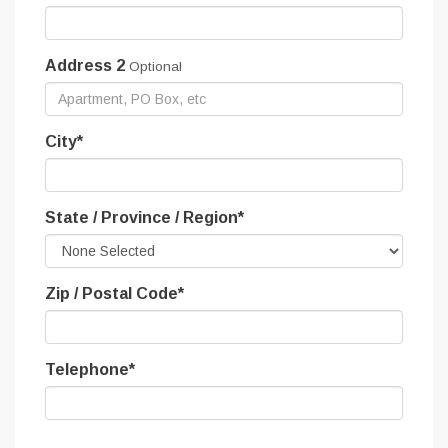
Address 2
Optional
City
*
State / Province / Region
*
Zip / Postal Code
*
Telephone
*