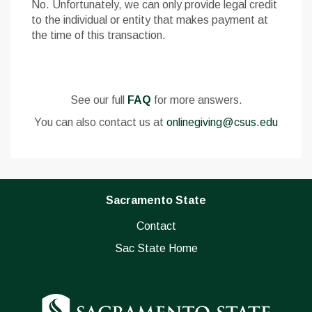
No. Unfortunately, we can only provide legal credit
to the individual or entity that makes payment at
the time of this transaction.
See our full
FAQ
for more answers.
You can also contact us at
onlinegiving@csus.edu
Sacramento State
Contact
Sac State Home