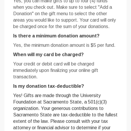
Yes, you can make gifts to up to
four (4) funds
when you check out. Make sure to select "Add a
Donation" on the gift menu to select the other
areas you would like to support. Your card will only
be charged once for the sum of your donations.
Is there a minimum donation amount?
Yes, the minimum donation amount is $5 per fund.
When will my card be charged?
Your credit or debit card will be charged
immediately upon finalizing your online gift
transaction.
Is my donation tax-deductible?
Yes! Gifts are made through the University
Foundation at Sacramento State, a 501(c)(3)
organization. Your generous contributions to
Sacramento State are tax-deductible to the fullest
extent of the law. Please consult with your tax
attorney or financial advisor to determine if your