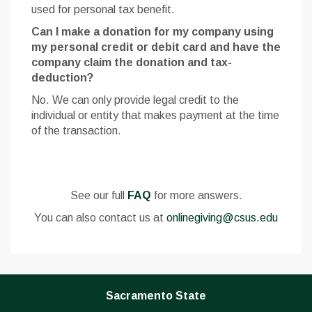
used for personal tax benefit.
Can I make a donation for my company using
my personal credit or debit card and have the
company claim the donation and tax-
deduction?
No. We can only provide legal credit to the
individual or entity that makes payment at the time
of the transaction.
See our full
FAQ
for more answers.
You can also contact us at
onlinegiving@csus.edu
Sacramento State