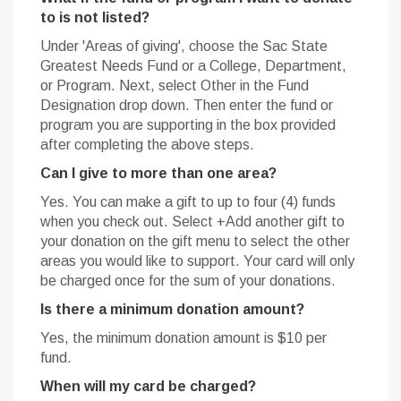
to is not listed?
Under 'Areas of giving', choose the Sac State
Greatest Needs Fund or a College, Department,
or Program. Next, select Other in the Fund
Designation drop down. Then enter the fund or
program you are supporting in the box provided
after completing the above steps.
Can I give to more than one area?
Yes. You can make a gift to up to four (4) funds
when you check out. Select +Add another gift to
your donation on the gift menu to select the other
areas you would like to support. Your card will only
be charged once for the sum of your donations.
Is there a minimum donation amount?
Yes, the minimum donation amount is $10 per
fund.
When will my card be charged?