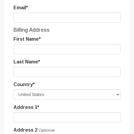
Email
*
Billing Address
First Name
*
Last Name
*
Country
*
Address 1
*
Address 2
Optional