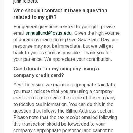
junk folders.
Who should I contact if I have a question
related to my gift?
For general questions related to your gift, please
email
annualfund@csus.edu
. Given the high volume
of donations made during Give Sac State Day, our
response may not be immediate, but we will get
back to you as soon as possible. Thank you for
your patience. We appreciate your contribution.
Can I donate for my company using a
company credit card?
Yes! To ensure we maintain appropriate tax data,
you must indicate that you are using a company
credit card and provide the name of the company
to receive tax information. You can do this in the
question that follows the Billing Address section.
Please note that the tax receipt emailed following
this transaction should be forwarded to your
company's appropriate personnel and cannot be