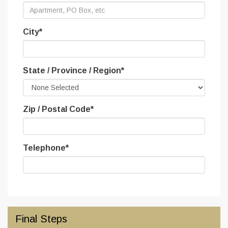
City
*
State / Province / Region
*
Zip / Postal Code
*
Telephone
*
Final Steps