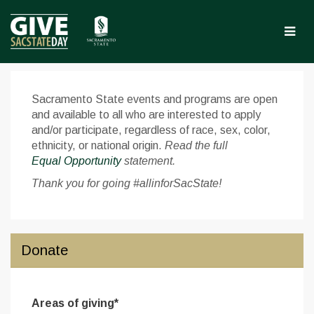
Skip
to
Main
Content
Give Sac State Day 2025 
Give Sac State Day 2025 - Donate
Give Sac State Day 2025 - Don
Sacramento State events and programs are open
and available to all who are interested to apply
and/or participate, regardless of race, sex, color,
ethnicity, or national origin.
Read the full
Equal Opportunity
statement.
Thank you for going #allinforSacState!
Donate
Areas of giving*