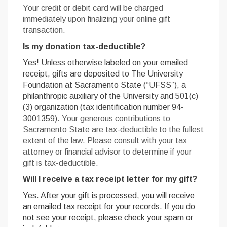
Your credit or debit card will be charged
immediately upon finalizing your online gift
transaction.
Is my donation tax-deductible?
Yes!
Unless otherwise labeled on your emailed
receipt, gifts are deposited to The University
Foundation at Sacramento State (“UFSS”), a
philanthropic auxiliary of the University and 501(c)
(3) organization (tax identification number 94-
3001359).
Your generous contributions to
Sacramento State are tax-deductible to the fullest
extent of the law. Please consult with your tax
attorney or financial advisor to determine if your
gift is tax-deductible.
Will I receive a tax receipt letter for my gift?
Yes. After your gift is processed, you will receive
an emailed tax receipt for your records. If you do
not see your receipt, please check your spam or