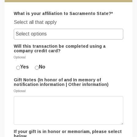
What is your affiliation to Sacramento State?*
Select all that apply
Will this transaction be completed using a
company credit card?
Optional
Yes
No
Gift Notes (In honor of and In memory of
notification information | Other information)
Optional
If your gift is in honor or memoriam, please select
below.