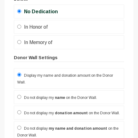
No Dedication
In Honor of
In Memory of
Donor Wall Settings
Display my name and donation amount on the Donor
Wall.
Do not display my
name
on the Donor Wall.
Do not display my
donation amount
on the Donor Wall.
Do not display
my name and donation amount
on the
Donor Wall.