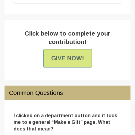
Click below to complete your
contribution!
GIVE NOW!
Common Questions
I clicked on a department button and it took
me to a general “Make a Gift” page. What
does that mean?