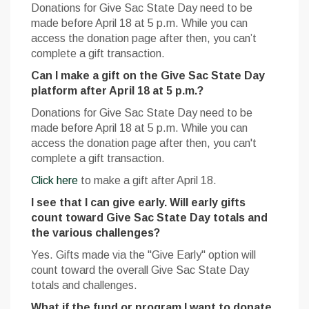
Donations for Give Sac State Day need to be
made before April 18 at 5 p.m. While you can
access the donation page after then, you can’t
complete a gift transaction.
Can I make a gift on the Give Sac State Day
platform after April 18 at 5 p.m.?
Donations for Give Sac State Day need to be
made before April 18 at 5 p.m. While you can
access the donation page after then, you can't
complete a gift transaction.
Click here
to make a gift after April 18.
I see that I can give early. Will early gifts
count toward Give Sac State Day totals and
the various challenges?
Yes. Gifts made via the "Give Early" option will
count toward the overall Give Sac State Day
totals and challenges.
What if the fund or program I want to donate