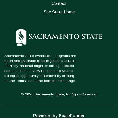
Contact
Sac State Home
© 2026 Sacramento State, All Rights Reserved
Powered by ScaleFunder