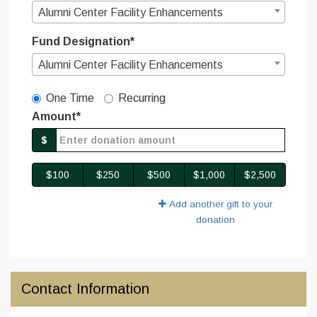
Alumni Center Facility Enhancements
Fund Designation*
Alumni Center Facility Enhancements
Gift Type
One Time
Recurring
Amount*
$
$100
$250
$500
$1,000
$2,500
Add another gift to your
donation
Contact Information