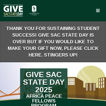
Skip
to
Main
Content
THANK YOU FOR SUSTAINING STUDENT
SUCCESS! GIVE SAC STATE DAY IS
OVER BUT IF YOU WOULD LIKE TO
MAKE YOUR GIFT NOW, PLEASE CLICK
HERE. STINGERS UP!
GIVE SAC
STATE DAY
2025
AFRICA PEACE
FELLOWS
PROGRAM