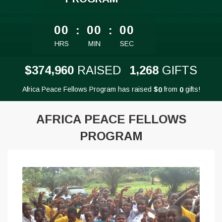
less than 1 minute remaining
00
:
00
:
00
HRS
MIN
SEC
,
,
3
7
4
9
6
0
1
2
6
8
$
RAISED
GIFTS
Africa Peace Fellows Program has raised
$
from
gifts!
0
0
AFRICA PEACE FELLOWS
PROGRAM