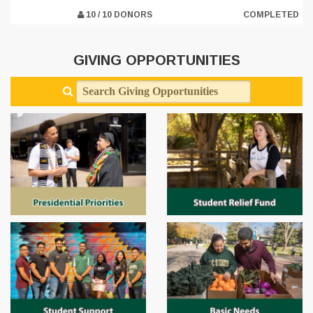
10 / 10 DONORS
COMPLETED
GIVING OPPORTUNITIES