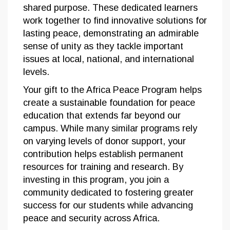
shared purpose. These dedicated learners
work together to find innovative solutions for
lasting peace, demonstrating an admirable
sense of unity as they tackle important
issues at local, national, and international
levels.
Your gift to the Africa Peace Program helps
create a sustainable foundation for peace
education that extends far beyond our
campus. While many similar programs rely
on varying levels of donor support, your
contribution helps establish permanent
resources for training and research. By
investing in this program, you join a
community dedicated to fostering greater
success for our students while advancing
peace and security across Africa.