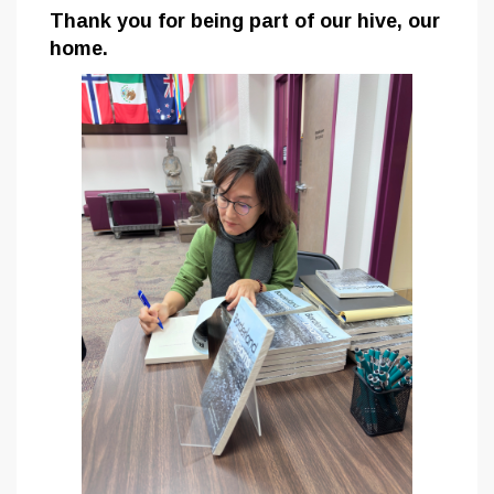
Thank you for being part of our hive, our
home.