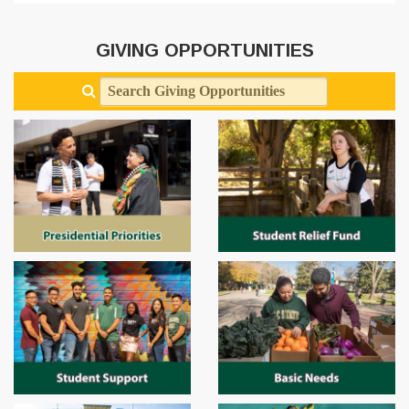
GIVING OPPORTUNITIES