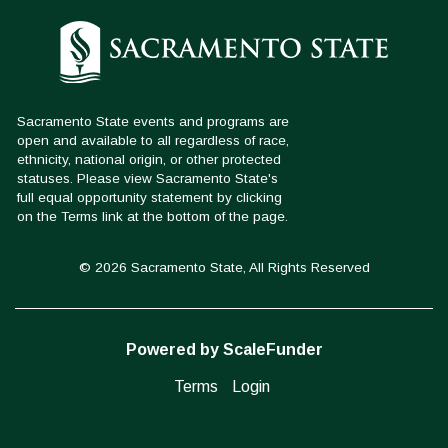
© 2026 Sacramento State, All Rights Reserved
Powered by ScaleFunder
Terms
Login