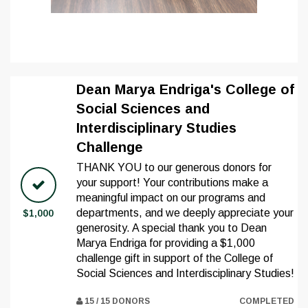
Dean Marya Endriga's College of
Social Sciences and
Interdisciplinary Studies
Challenge
THANK YOU to our generous donors for
your support! Your contributions make a
meaningful impact on our programs and
departments, and we deeply appreciate your
$1,000
generosity. A special thank you to Dean
Marya Endriga for providing a $1,000
challenge gift in support of the College of
Social Sciences and Interdisciplinary Studies!
15 / 15 DONORS
COMPLETED