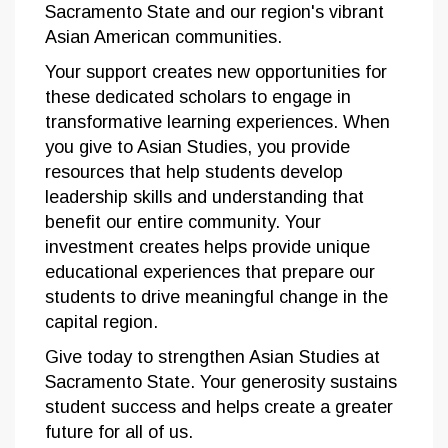
Sacramento State and our region's vibrant
Asian American communities.
Your support creates new opportunities for
these dedicated scholars to engage in
transformative learning experiences. When
you give to Asian Studies, you provide
resources that help students develop
leadership skills and understanding that
benefit our entire community. Your
investment creates helps provide unique
educational experiences that prepare our
students to drive meaningful change in the
capital region.
Give today to strengthen Asian Studies at
Sacramento State. Your generosity sustains
student success and helps create a greater
future for all of us.