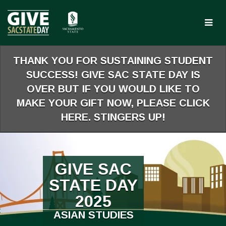
Skip
to
Main
Content
THANK YOU FOR SUSTAINING STUDENT
SUCCESS! GIVE SAC STATE DAY IS
OVER BUT IF YOU WOULD LIKE TO
MAKE YOUR GIFT NOW, PLEASE CLICK
HERE. STINGERS UP!
GIVE SAC
STATE DAY
2025
ASIAN STUDIES