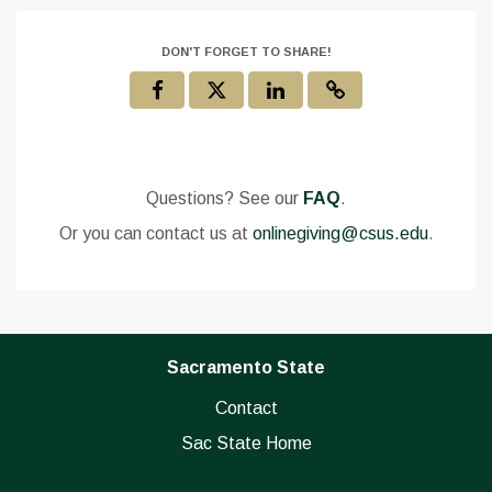
DON'T FORGET TO SHARE!
Questions? See our
FAQ
.
Or you can contact us at
onlinegiving@csus.edu
.
Sacramento State
Contact
Sac State Home