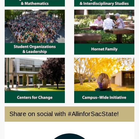
Share on social with #AllinforSacState!