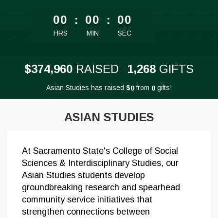
less than 1 minute remaining
00
:
00
:
00
HRS
MIN
SEC
,
,
3
7
4
9
6
0
1
2
6
8
$
RAISED
GIFTS
Asian Studies has raised
$
from
gifts!
0
0
ASIAN STUDIES
At Sacramento State's College of Social
Sciences & Interdisciplinary Studies, our
Asian Studies students develop
groundbreaking research and spearhead
community service initiatives that
strengthen connections between