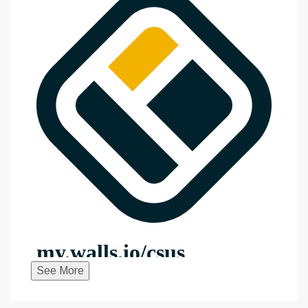
See More