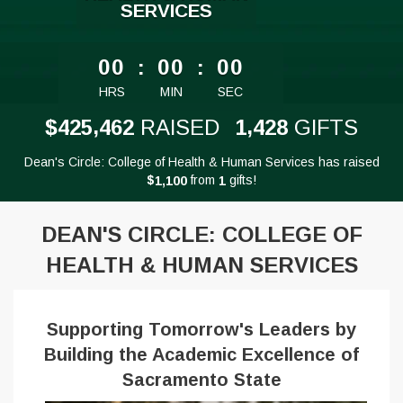
SERVICES
less than 1 minute remaining
00
:
00
:
00
HRS
MIN
SEC
,
,
4
2
5
4
6
2
1
4
2
8
$
RAISED
GIFTS
Dean's Circle: College of Health & Human Services has raised
$
from
gifts!
,
1
1
0
0
1
DEAN'S CIRCLE: COLLEGE OF
HEALTH & HUMAN SERVICES
Supporting Tomorrow's Leaders by
Building the Academic Excellence of
Sacramento State