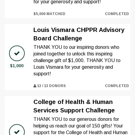
for your generosity and support!
$5,000 MATCHED
COMPLETED
Louis Vismara CHPPR Advisory
Board Challenge
THANK YOU to our inspiring donors who
joined together to unlock this inspiring
challenge gift of $1,000. THANK YOU to
$1,000
Louis Vismara for your generosity and
support!
13 / 13 DONORS
COMPLETED
College of Health & Human
Services Support Challenge
THANK YOU to our generous donors for
helping us reach our goal of 150 gifts! Your
support for the College of Health and Human