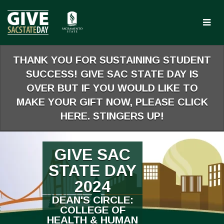
Skip
to
Main
Content
THANK YOU FOR SUSTAINING STUDENT
SUCCESS! GIVE SAC STATE DAY IS
OVER BUT IF YOU WOULD LIKE TO
MAKE YOUR GIFT NOW, PLEASE CLICK
HERE. STINGERS UP!
GIVE SAC
STATE DAY
2024
DEAN'S CIRCLE:
COLLEGE OF
HEALTH & HUMAN