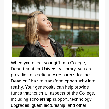
When you direct your gift to a College,
Department, or University Library, you are
providing discretionary resources for the
Dean or Chair to transform opportunity into
reality. Your generosity can help provide
funds that touch all aspects of the College,
including scholarship support, technology
upgrades, guest lectureship, and other