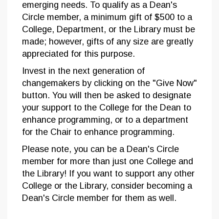
emerging needs. To qualify as a Dean's
Circle member, a minimum gift of $500 to a
College, Department, or the Library must be
made; however, gifts of any size are greatly
appreciated for this purpose.
Invest in the next generation of
changemakers by clicking on the "Give Now"
button. You will then be asked to designate
your support to the College for the Dean to
enhance programming, or to a department
for the Chair to enhance programming.
Please note, you can be a Dean's Circle
member for more than just one College and
the Library! If you want to support any other
College or the Library, consider becoming a
Dean's Circle member for them as well.