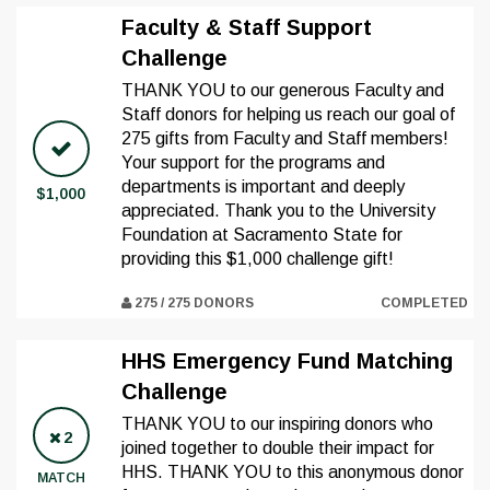
Faculty & Staff Support
Challenge
THANK YOU to our generous Faculty and
Staff donors for helping us reach our goal of
275 gifts from Faculty and Staff members!
Your support for the programs and
departments is important and deeply
$1,000
appreciated. Thank you to the University
Foundation at Sacramento State for
providing this $1,000 challenge gift!
275 / 275 DONORS
COMPLETED
HHS Emergency Fund Matching
Challenge
THANK YOU to our inspiring donors who
2
joined together to double their impact for
HHS. THANK YOU to this anonymous donor
MATCH