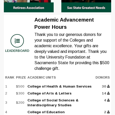
Academic Advancement
Power Hours
Thank you to our generous donors for
your support of the Colleges and
academic excellence. Your gifts are
LEADERBOARD
deeply valued and important. Thank you
to the University Foundation at
Sacramento State for providing this $500
challenge gift.
RANK
PRIZE
ACADEMIC UNITS
DONORS
1
$500
College of Health & Human Services
30
2
$300
College of Arts & Letters
14
College of Social Sciences &
4
3
$200
Interdisciplinary Studies
4
College of Education
2