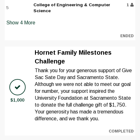
College of Engineering & Computer
1
5
Science
Show
4
More
ENDED
Hornet Family Milestones
Challenge
Thank you for your generous support of Give
Sac Sate Day and Sacramento State.
Although we were not able to meet our goal
for number, your support inspired the
University Foundation at Sacramento State
$1,000
to donate the full challenge gift of $1,750.
Your generosity has made a tremendous
difference, and we thank you.
COMPLETED