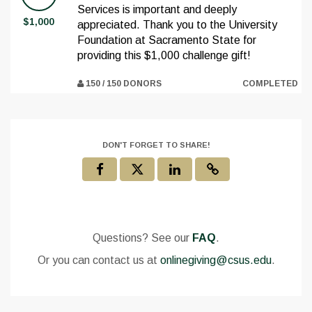
Services is important and deeply
$1,000
appreciated. Thank you to the University
Foundation at Sacramento State for
providing this $1,000 challenge gift!
150 / 150 DONORS
COMPLETED
DON'T FORGET TO SHARE!
Questions? See our
FAQ
.
Or you can contact us at
onlinegiving@csus.edu
.