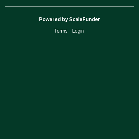
Powered by ScaleFunder
Terms
Login