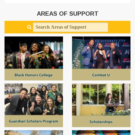
AREAS OF SUPPORT