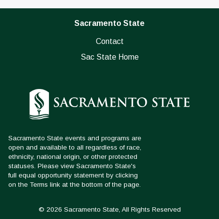
Sacramento State
Contact
Sac State Home
© 2026 Sacramento State, All Rights Reserved