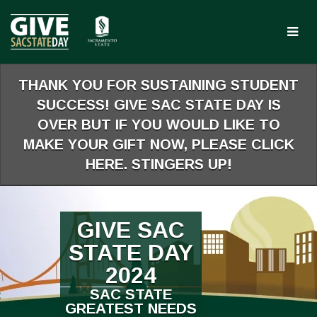
Skip
to
Main
Content
THANK YOU FOR SUSTAINING STUDENT
SUCCESS! GIVE SAC STATE DAY IS
OVER BUT IF YOU WOULD LIKE TO
MAKE YOUR GIFT NOW, PLEASE CLICK
HERE. STINGERS UP!
GIVE SAC
STATE DAY
2024
SAC STATE
GREATEST NEEDS