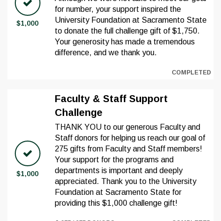
for number, your support inspired the
University Foundation at Sacramento State
$1,000
to donate the full challenge gift of $1,750.
Your generosity has made a tremendous
difference, and we thank you.
COMPLETED
Faculty & Staff Support
Challenge
THANK YOU to our generous Faculty and
Staff donors for helping us reach our goal of
275 gifts from Faculty and Staff members!
Your support for the programs and
departments is important and deeply
$1,000
appreciated. Thank you to the University
Foundation at Sacramento State for
providing this $1,000 challenge gift!