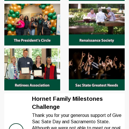
Hornet Family Milestones
Challenge
Thank you for your generous support of Give
Sac Sate Day and Sacramento State.
Although we were not able to meet our goal