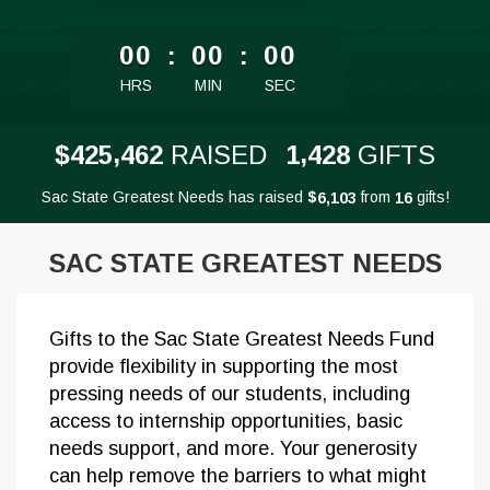
less than 1 minute remaining
00
:
00
:
00
HRS
MIN
SEC
,
,
4
2
5
4
6
2
1
4
2
8
$
RAISED
GIFTS
Sac State Greatest Needs has raised
$
from
gifts!
,
6
1
0
3
1
6
SAC STATE GREATEST NEEDS
Gifts to the Sac State Greatest Needs Fund
provide flexibility in supporting the most
pressing needs of our students, including
access to internship opportunities, basic
needs support, and more. Your generosity
can help remove the barriers to what might