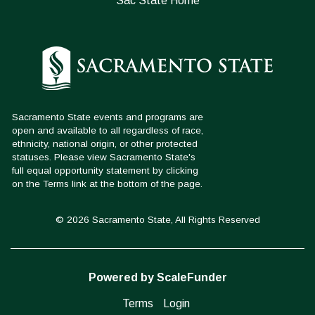
Sac State Home
© 2026 Sacramento State, All Rights Reserved
Powered by ScaleFunder
Terms
Login