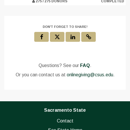
275 / 275 DONORS
COMPLETED
DON'T FORGET TO SHARE!
Questions? See our
FAQ
.
Or you can contact us at
onlinegiving@csus.edu
.
Sacramento State
Contact