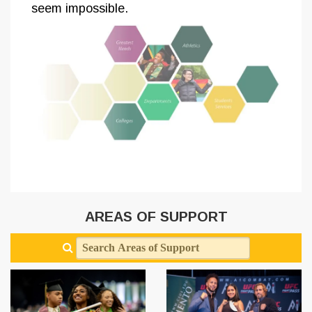
seem impossible.
AREAS OF SUPPORT