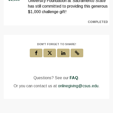
University Foundation at Sacramento State
has still committed to providing this generous
$1,000 challenge gift!
COMPLETED
DON'T FORGET TO SHARE!
Questions? See our
FAQ
.
Or you can contact us at
onlinegiving@csus.edu
.