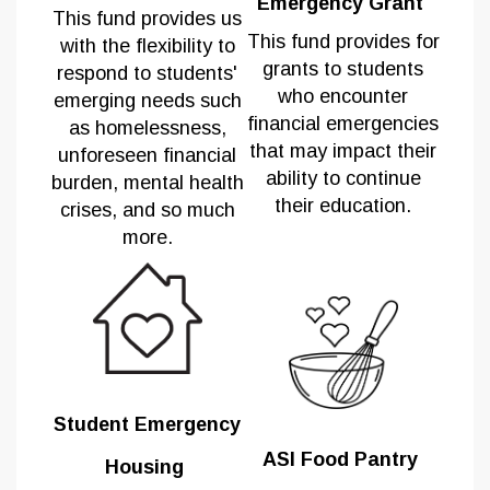
Emergency Grant
This
fund provides us
This fund provides for
with the flexibility to
grants to students
respond to students'
who encounter
emerging needs such
financial emergencies
as homelessness,
that may impact their
unforeseen financial
ability to continue
burden, mental health
their education.
crises, and so much
more.
Student Emergency
ASI Food Pantry
Housing