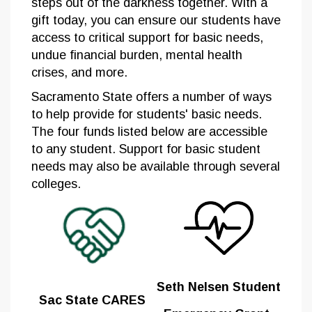
steps out of the darkness together. With a
gift today, you can ensure our students have
access to critical support for basic needs,
undue financial burden, mental health
crises, and more.
Sacramento State offers a number of ways
to help provide for students' basic needs.
The four funds listed below are accessible
to any student. Support for basic student
needs may also be available through several
colleges.
Seth Nelsen Student
Sac State CARES