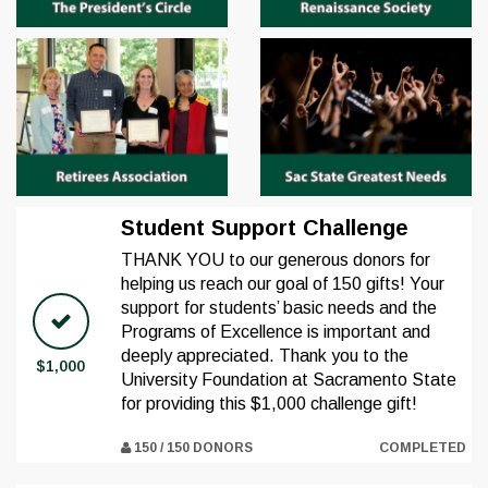
Student Support Challenge
THANK YOU to our generous donors for
helping us reach our goal of 150 gifts! Your
support for students’ basic needs and the
Programs of Excellence is important and
deeply appreciated. Thank you to the
$1,000
University Foundation at Sacramento State
for providing this $1,000 challenge gift!
150 / 150 DONORS
COMPLETED