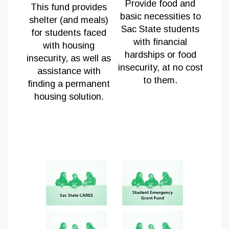
Provide fo
od and
This fund provides
basic necessities to
shelter (and meals)
Sac State students
for students faced
with financial
with housing
hardships or food
insecurity, as well as
insecurity, at no cost
assistance with
to them.
finding a permanent
housing solution.