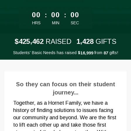
less than 1 minute remaining
00
:
00
:
00
HRS
MIN
SEC
,
,
4
2
5
4
6
2
1
4
2
8
$
RAISED
GIFTS
Students' Basic Needs has raised
$
from
gifts!
,
1
6
9
9
9
8
7
So they can focus on their student
journey...
Together, as a Hornet Family, we have a
history of finding solutions to issues facing
our community and beyond. We are the first
to lift each other up and take those first