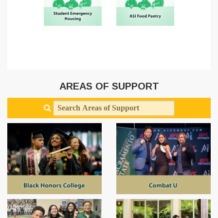
AREAS OF SUPPORT