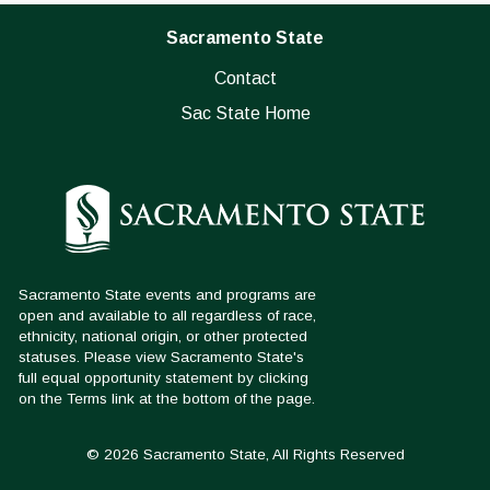
Sacramento State
Contact
Sac State Home
© 2026 Sacramento State, All Rights Reserved