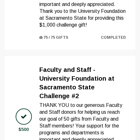
important and deeply appreciated.
Thank you to the University Foundation
at Sacramento State for providing this
$1,000 challenge gift!
75 / 75 GIFTS
COMPLETED
Faculty and Staff -
University Foundation at
Sacramento State
Challenge #2
THANK YOU to our generous Faculty
and Staff donors for helping us reach
our goal of 50 gifts from Faculty and
Staff members! Your support for the
$500
programs and departments is
important and deeply appreciated.