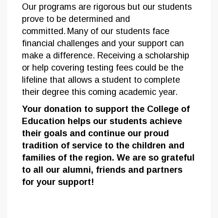
Our programs are rigorous but our students
prove to be determined and
committed. Many of our students face
financial challenges and your support can
make a difference. Receiving a scholarship
or help covering testing fees could be the
lifeline that allows a student to complete
their degree this coming academic year.
Your donation to support the College of
Education helps our students achieve
their goals and continue our proud
tradition of service to the children and
families of the region. We are so grateful
to all our alumni, friends and partners
for your support!