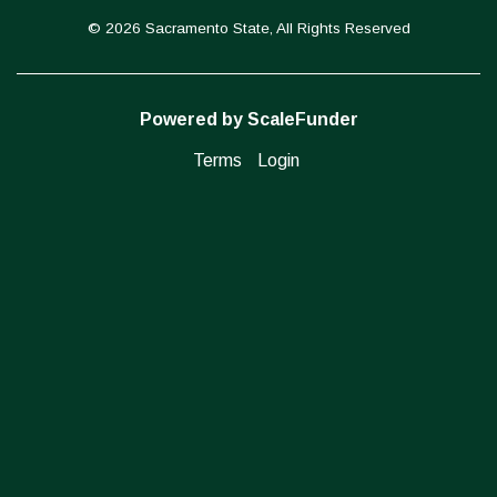
© 2026 Sacramento State, All Rights Reserved
Powered by ScaleFunder
Terms
Login