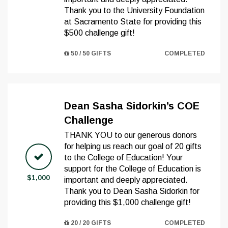
Thank you to the University Foundation
at Sacramento State for providing this
$500 challenge gift!
50 / 50 GIFTS
COMPLETED
Dean Sasha Sidorkin’s COE
Challenge
THANK YOU to our generous donors
for helping us reach our goal of 20 gifts
to the College of Education! Your
support for the College of Education is
$1,000
important and deeply appreciated.
Thank you to Dean Sasha Sidorkin for
providing this $1,000 challenge gift!
20 / 20 GIFTS
COMPLETED