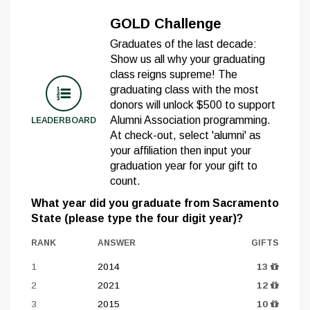
GOLD Challenge
Graduates of the last decade:
Show us all why your graduating
class reigns supreme! The
graduating class with the most
donors will unlock $500 to support
Alumni Association programming.
LEADERBOARD
At check-out, select 'alumni' as
your affiliation then input your
graduation year for your gift to
count.
What year did you graduate from Sacramento
State (please type the four digit year)?
RANK
ANSWER
GIFTS
1
2014
13
2
2021
12
3
2015
10