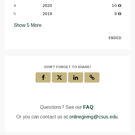
4
2020
10
5
2019
9
Show
5
More
ENDED
DON'T FORGET TO SHARE!
Questions? See our
FAQ
.
Or you can contact us at
onlinegiving@csus.edu
.