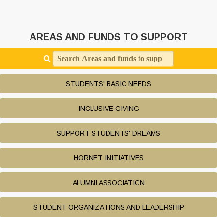
AREAS AND FUNDS TO SUPPORT
Search Areas and funds to support
STUDENTS' BASIC NEEDS
INCLUSIVE GIVING
SUPPORT STUDENTS' DREAMS
HORNET INITIATIVES
ALUMNI ASSOCIATION
STUDENT ORGANIZATIONS AND LEADERSHIP