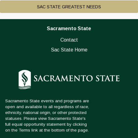
SAC STATE GREATEST NEEDS
Sacramento State
Contact
Sac State Home