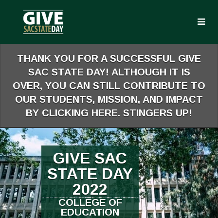
Skip
to
Main
Content
THANK YOU FOR A SUCCESSFUL GIVE
SAC STATE DAY! ALTHOUGH IT IS
OVER, YOU CAN STILL CONTRIBUTE TO
OUR STUDENTS, MISSION, AND IMPACT
BY CLICKING HERE. STINGERS UP!
GIVE SAC
STATE DAY
2022
COLLEGE OF
EDUCATION