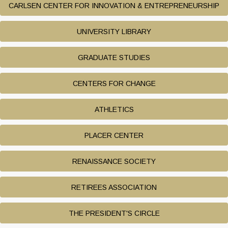
CARLSEN CENTER FOR INNOVATION & ENTREPRENEURSHIP
UNIVERSITY LIBRARY
GRADUATE STUDIES
CENTERS FOR CHANGE
ATHLETICS
PLACER CENTER
RENAISSANCE SOCIETY
RETIREES ASSOCIATION
THE PRESIDENT'S CIRCLE