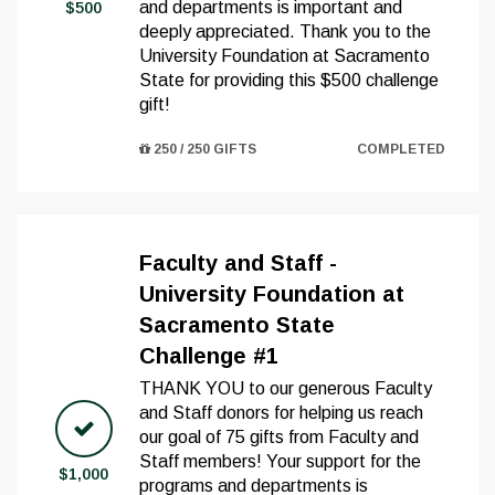
and departments is important and
$500
deeply appreciated. Thank you to the
University Foundation at Sacramento
State for providing this $500 challenge
gift!
250 / 250 GIFTS
COMPLETED
Faculty and Staff -
University Foundation at
Sacramento State
Challenge #1
THANK YOU to our generous Faculty
and Staff donors for helping us reach
our goal of 75 gifts from Faculty and
Staff members! Your support for the
$1,000
programs and departments is