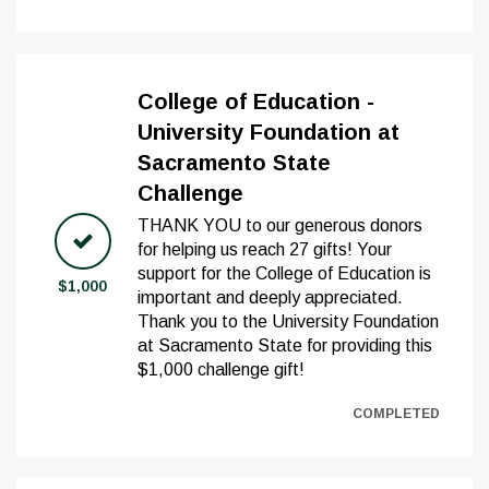
College of Education -
University Foundation at
Sacramento State
Challenge
THANK YOU to our generous donors
for helping us reach 27 gifts! Your
support for the College of Education is
$1,000
important and deeply appreciated.
Thank you to the University Foundation
at Sacramento State for providing this
$1,000 challenge gift!
COMPLETED