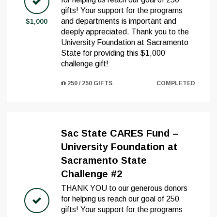
gifts! Your support for the programs
and departments is important and
$1,000
deeply appreciated. Thank you to the
University Foundation at Sacramento
State for providing this $1,000
challenge gift!
250 / 250 GIFTS
COMPLETED
Sac State CARES Fund –
University Foundation at
Sacramento State
Challenge #2
THANK YOU to our generous donors
for helping us reach our goal of 250
gifts! Your support for the programs