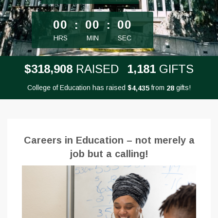
less than 1 minute remaining
00
:
00
:
00
HRS
MIN
SEC
,
,
3
1
8
9
0
8
1
1
8
1
$
RAISED
GIFTS
College of Education has raised
$
from
gifts!
,
4
4
3
5
2
8
Careers in Education – not merely a
job but a calling!