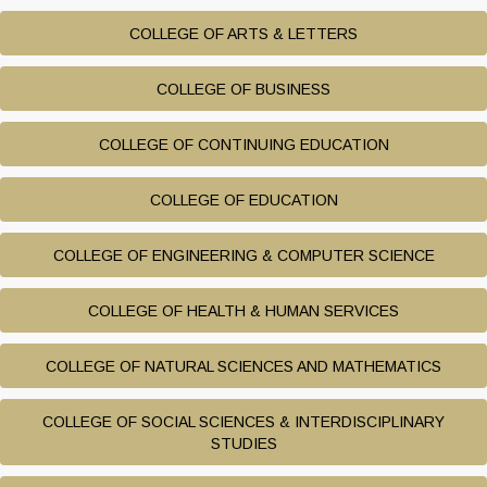
COLLEGE OF ARTS & LETTERS
COLLEGE OF BUSINESS
COLLEGE OF CONTINUING EDUCATION
COLLEGE OF EDUCATION
COLLEGE OF ENGINEERING & COMPUTER SCIENCE
COLLEGE OF HEALTH & HUMAN SERVICES
COLLEGE OF NATURAL SCIENCES AND MATHEMATICS
COLLEGE OF SOCIAL SCIENCES & INTERDISCIPLINARY
STUDIES