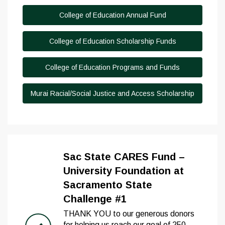
College of Education Annual Fund
College of Education Scholarship Funds
College of Education Programs and Funds
Murai Racial/Social Justice and Access Scholarship
Sac State CARES Fund –
University Foundation at
Sacramento State
Challenge #1
THANK YOU to our generous donors
for helping us reach our goal of 250