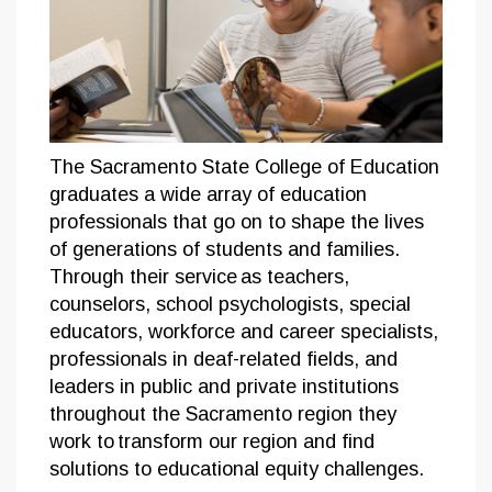
The Sacramento State College of Education
graduates a wide array of education
professionals that go on to shape the lives
of generations of students and families.
Through their service as teachers,
counselors, school psychologists, special
educators, workforce and career specialists,
professionals in deaf-related fields, and
leaders in public and private institutions
throughout the Sacramento region they
work to transform our region and find
solutions to educational equity challenges.