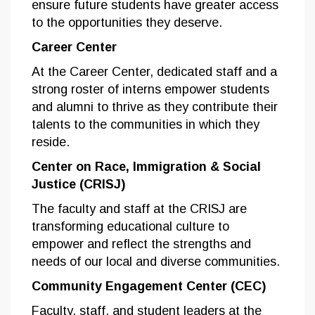
ensure future students have greater access
to the opportunities they deserve.
Career Center
At the Career Center, dedicated staff and a
strong roster of interns empower students
and alumni to thrive as they contribute their
talents to the communities in which they
reside.
Center on Race, Immigration & Social
Justice (CRISJ)
The faculty and staff at the CRISJ are
transforming educational culture to
empower and reflect the strengths and
needs of our local and diverse communities.
Community Engagement Center (CEC)
Faculty, staff, and student leaders at the