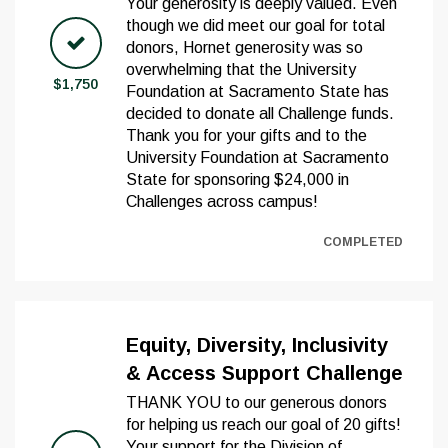
Your generosity is deeply valued. Even
though we did meet our goal for total
donors, Hornet generosity was so
overwhelming that the University
$1,750
Foundation at Sacramento State has
decided to donate all Challenge funds.
Thank you for your gifts and to the
University Foundation at Sacramento
State for sponsoring $24,000 in
Challenges across campus!
COMPLETED
Equity, Diversity, Inclusivity
& Access Support Challenge
THANK YOU to our generous donors
for helping us reach our goal of 20 gifts!
Your support for the Division of