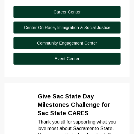
Career Center
Center On Race, Immigration & Social Justice
Community Engagement Center
Event Center
Give Sac State Day
Milestones Challenge for
Sac State CARES
Thank you all for supporting what you
love most about Sacramento State.