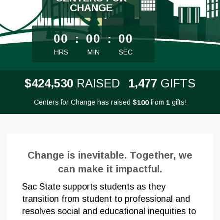
CHANGE
less than 1 minute remaining
00
:
00
:
00
HRS
MIN
SEC
,
,
4
2
4
5
3
0
1
4
7
7
$
RAISED
GIFTS
Centers for Change has raised
$
from
gifts!
1
0
0
1
Change is inevitable. Together, we
can make it impactful.
Sac State supports students as they
transition from student to professional and
resolves social and educational inequities to