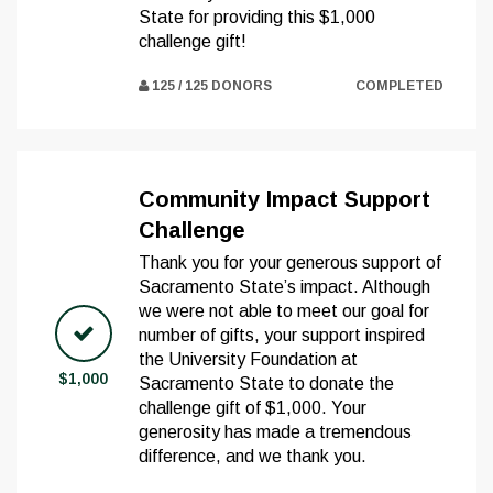
State for providing this $1,000
challenge gift!
125 / 125 DONORS
COMPLETED
Community Impact Support
Challenge
Thank you for your generous support of
Sacramento State’s impact. Although
we were not able to meet our goal for
number of gifts, your support inspired
the University Foundation at
$1,000
Sacramento State to donate the
challenge gift of $1,000. Your
generosity has made a tremendous
difference, and we thank you.