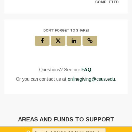
COMPLETED
DON'T FORGET TO SHARE!
Questions? See our
FAQ
.
Or you can contact us at
onlinegiving@csus.edu
.
AREAS AND FUNDS TO SUPPORT
Search AREAS AND FUNDS TO SUPPORT