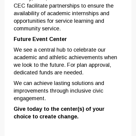
CEC facilitate partnerships to ensure the
availability of academic internships and
opportunities for service learning and
community service.
Future Event Center
We see a central hub to celebrate our
academic and athletic achievements when
we look to the future. For plan approval,
dedicated funds are needed.
We can achieve lasting solutions and
improvements through inclusive civic
engagement.
Give today to the center(s) of your
choice to create change.