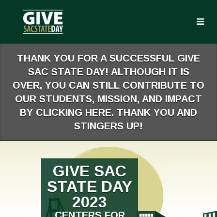
Skip
to
Main
Content
THANK YOU FOR A SUCCESSFUL GIVE
SAC STATE DAY! ALTHOUGH IT IS
OVER, YOU CAN STILL CONTRIBUTE TO
OUR STUDENTS, MISSION, AND IMPACT
BY CLICKING HERE. THANK YOU AND
STINGERS UP!
GIVE SAC
STATE DAY
2023
CENTERS FOR