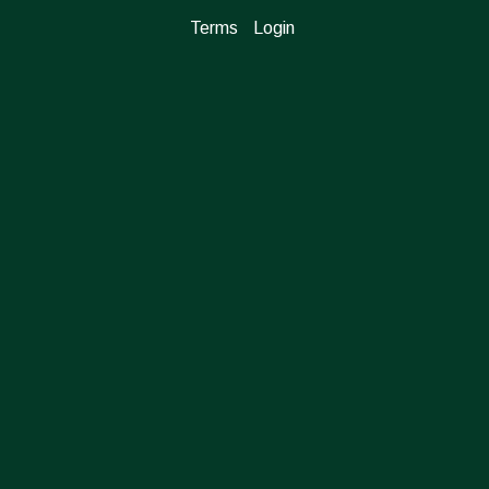
Terms
Login