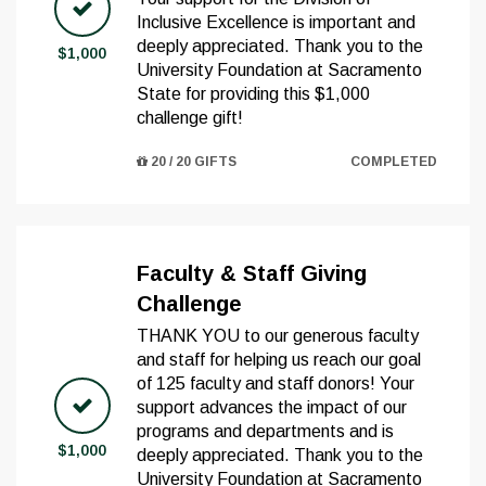
Inclusive Excellence is important and
deeply appreciated. Thank you to the
$1,000
University Foundation at Sacramento
State for providing this $1,000
challenge gift!
20 / 20 GIFTS
COMPLETED
Faculty & Staff Giving
Challenge
THANK YOU to our generous faculty
and staff for helping us reach our goal
of 125 faculty and staff donors! Your
support advances the impact of our
programs and departments and is
$1,000
deeply appreciated. Thank you to the
University Foundation at Sacramento