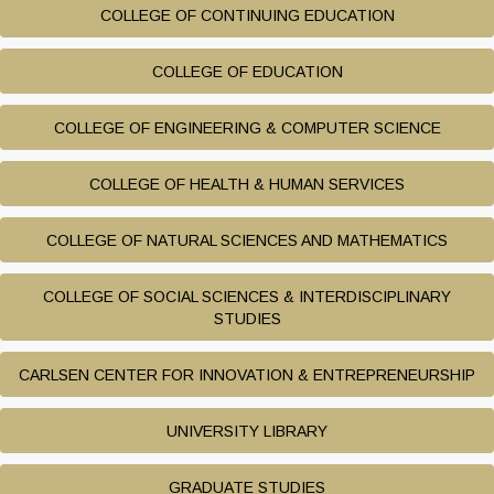
COLLEGE OF CONTINUING EDUCATION
COLLEGE OF EDUCATION
COLLEGE OF ENGINEERING & COMPUTER SCIENCE
COLLEGE OF HEALTH & HUMAN SERVICES
COLLEGE OF NATURAL SCIENCES AND MATHEMATICS
COLLEGE OF SOCIAL SCIENCES & INTERDISCIPLINARY
STUDIES
CARLSEN CENTER FOR INNOVATION & ENTREPRENEURSHIP
UNIVERSITY LIBRARY
GRADUATE STUDIES