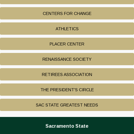
CENTERS FOR CHANGE
ATHLETICS
PLACER CENTER
RENAISSANCE SOCIETY
RETIREES ASSOCIATION
THE PRESIDENT'S CIRCLE
SAC STATE GREATEST NEEDS
Sacramento State