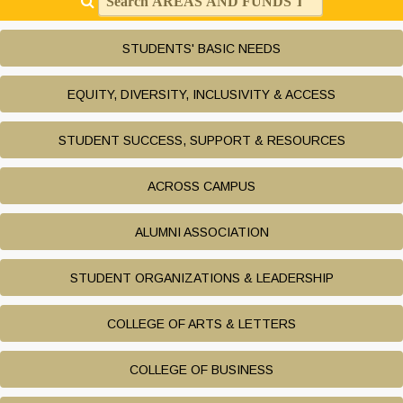
STUDENTS' BASIC NEEDS
EQUITY, DIVERSITY, INCLUSIVITY & ACCESS
STUDENT SUCCESS, SUPPORT & RESOURCES
ACROSS CAMPUS
ALUMNI ASSOCIATION
STUDENT ORGANIZATIONS & LEADERSHIP
COLLEGE OF ARTS & LETTERS
COLLEGE OF BUSINESS