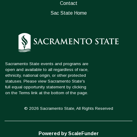
Contact
Sac State Home
© 2026 Sacramento State, All Rights Reserved
Powered by ScaleFunder