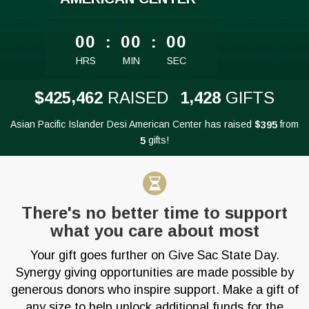
less than 1 minute remaining
00
:
00
:
00
HRS
MIN
SEC
,
,
4
2
5
4
6
2
1
4
2
8
$
RAISED
GIFTS
Asian Pacific Islander Desi American Center has raised
$
from
3
9
5
gifts!
5
There's no better time to support
what you care about most
Your gift goes further on Give Sac State Day.
Synergy giving opportunities are made possible by
generous donors who inspire support. Make a gift of
any size to help unlock additional funds for the