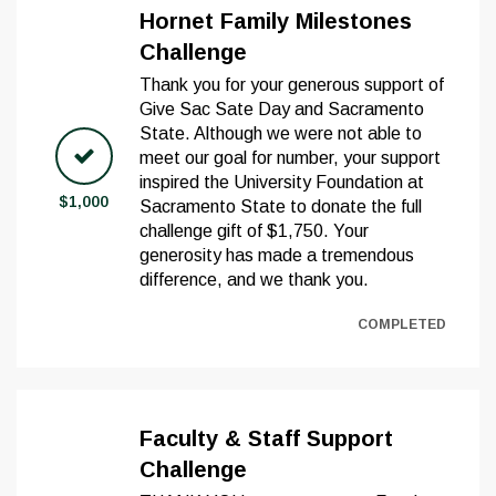
Hornet Family Milestones
Challenge
Thank you for your generous support of
Give Sac Sate Day and Sacramento
State. Although we were not able to
meet our goal for number, your support
inspired the University Foundation at
$1,000
Sacramento State to donate the full
challenge gift of $1,750. Your
generosity has made a tremendous
difference, and we thank you.
COMPLETED
Faculty & Staff Support
Challenge