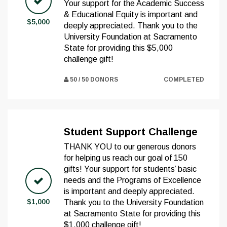
Your support for the Academic Success
& Educational Equity is important and
$5,000
deeply appreciated. Thank you to the
University Foundation at Sacramento
State for providing this $5,000
challenge gift!
50 / 50 DONORS
COMPLETED
Student Support Challenge
THANK YOU to our generous donors
for helping us reach our goal of 150
gifts! Your support for students’ basic
needs and the Programs of Excellence
is important and deeply appreciated.
$1,000
Thank you to the University Foundation
at Sacramento State for providing this
$1,000 challenge gift!