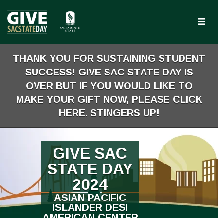
Skip
to
Main
Content
THANK YOU FOR SUSTAINING STUDENT
SUCCESS! GIVE SAC STATE DAY IS
OVER BUT IF YOU WOULD LIKE TO
MAKE YOUR GIFT NOW, PLEASE CLICK
HERE. STINGERS UP!
GIVE SAC
STATE DAY
2024
ASIAN PACIFIC
ISLANDER DESI
AMERICAN CENTER