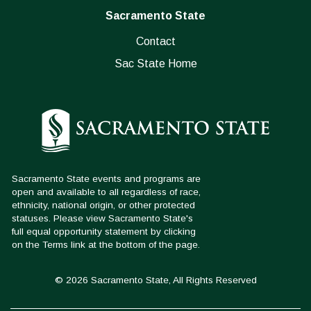
Sacramento State
Contact
Sac State Home
© 2026 Sacramento State, All Rights Reserved