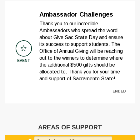
Ambassador Challenges
Thank you to our incredible
Ambassadors who spread the word
about Give Sac State Day and ensure
its success to support students. The
Office of Annual Giving will be reaching
out to the winners to determine where
EVENT
the additional $500 gifts should be
allocated to. Thank you for your time
and support of Sacramento State!
ENDED
AREAS OF SUPPORT