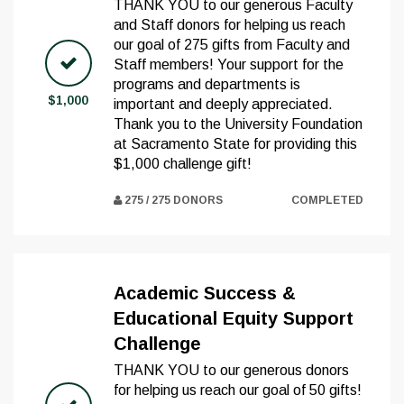
THANK YOU to our generous Faculty
and Staff donors for helping us reach
our goal of 275 gifts from Faculty and
Staff members! Your support for the
programs and departments is
$1,000
important and deeply appreciated.
Thank you to the University Foundation
at Sacramento State for providing this
$1,000 challenge gift!
275 / 275 DONORS
COMPLETED
Academic Success &
Educational Equity Support
Challenge
THANK YOU to our generous donors
for helping us reach our goal of 50 gifts!