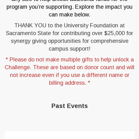
program you’re supporting. Explore the impact you
can make below.
THANK YOU to the University Foundation at
Sacramento State for contributing over $25,000 for
synergy giving opportunities for comprehensive
campus support!
* Please do not make multiple gifts to help unlock a
Challenge. These are based on donor count and will
not increase even if you use a different name or
billing address. *
Past Events