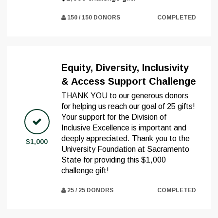
150 / 150 DONORS
COMPLETED
Equity, Diversity, Inclusivity
& Access Support Challenge
THANK YOU to our generous donors
for helping us reach our goal of 25 gifts!
Your support for the Division of
Inclusive Excellence is important and
deeply appreciated. Thank you to the
$1,000
University Foundation at Sacramento
State for providing this $1,000
challenge gift!
25 / 25 DONORS
COMPLETED