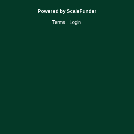
Powered by ScaleFunder
Terms
Login